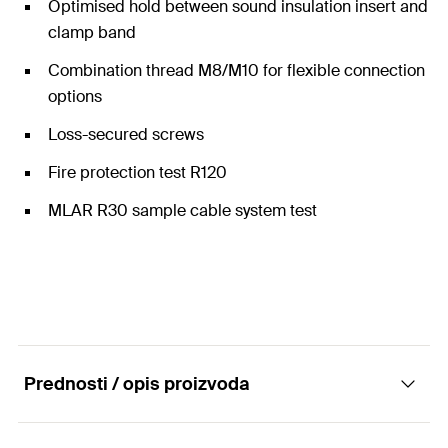
Optimised hold between sound insulation insert and
clamp band
Combination thread M8/M10 for flexible connection
options
Loss-secured screws
Fire protection test R120
MLAR R30 sample cable system test
Prednosti / opis proizvoda