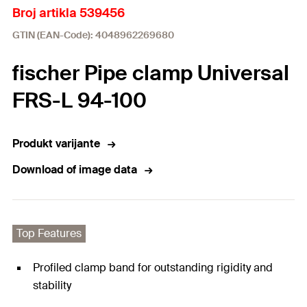
Broj artikla 539456
GTIN (EAN-Code): 4048962269680
fischer Pipe clamp Universal
FRS-L 94-100
Produkt varijante
Download of image data
Top Features
Profiled clamp band for outstanding rigidity and
stability