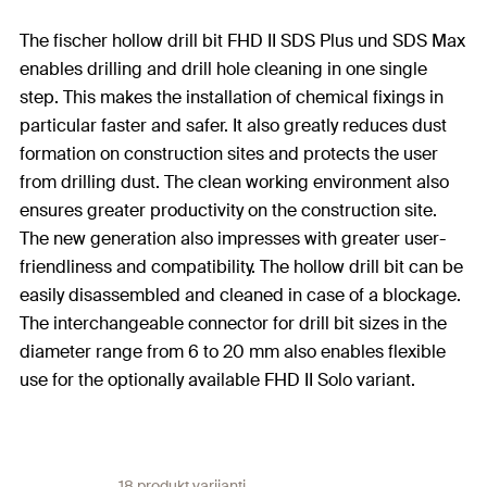
The fischer hollow drill bit FHD II SDS Plus und SDS Max
enables drilling and drill hole cleaning in one single
step. This makes the installation of chemical fixings in
particular faster and safer. It also greatly reduces dust
formation on construction sites and protects the user
from drilling dust. The clean working environment also
ensures greater productivity on the construction site.
The new generation also impresses with greater user-
friendliness and compatibility. The hollow drill bit can be
easily disassembled and cleaned in case of a blockage.
The interchangeable connector for drill bit sizes in the
diameter range from 6 to 20 mm also enables flexible
use for the optionally available FHD II Solo variant.
18 produkt varijanti