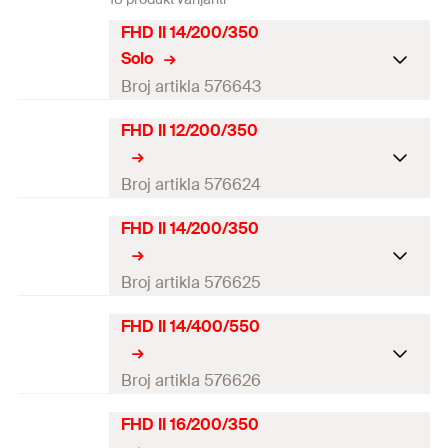
FHD II 14/200/350
Solo
Broj artikla 576643
FHD II 12/200/350
Drill diameter
(
)
14
mm
d
0
Total length
(
)
350
mm
Broj artikla 576624
l
Working length
200
mm
FHD II 14/200/350
Drill diameter
(
)
12
mm
d
0
Match
—
Total length
(
)
350
mm
Broj artikla 576625
l
Packaging
Folding box
Working length
200
mm
FHD II 14/400/550
Drill diameter
(
)
14
mm
d
0
Amount
1
pcs
Match
—
Total length
(
)
350
mm
Broj artikla 576626
l
GTIN (EAN-Code)
4048962553277
Packaging
Folding box
Working length
200
mm
FHD II 16/200/350
Drill diameter
(
)
14
mm
d
0
Amount
1
pcs