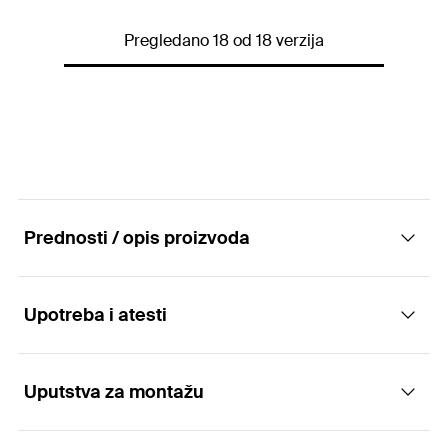
Drill diameter
(
)
—
d
0
Amount
1
pcs
Match
ø12 - ø20
Pregledano 18 od 18 verzija
Total length
(
)
—
l
GTIN (EAN-Code)
4048962553215
Packaging
Folding box
Working length
—
Amount
1
pcs
Match
ø20 - ø32
GTIN (EAN-Code)
4048962553406
Packaging
Folding box
Amount
1
pcs
Prednosti / opis proizvoda
GTIN (EAN-Code)
4048962553413
Upotreba i atesti
Advantages
Faster installation process, as no conventional
Uputstva za montažu
Applications
cleaning is required for mechanical anchoring
systems (with corresponding ETA approval).