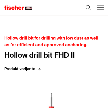
Home
Hollow drill bit for drilling with low dust as well
as for efficient and approved anchoring.
Hollow drill bit FHD II
Produkt varijante