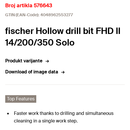
Broj artikla 576643
GTIN (EAN-Code): 4048962553277
fischer Hollow drill bit FHD II
14/200/350 Solo
Produkt varijante
Download of image data
Top Features
Faster work thanks to drilling and simultaneous
cleaning in a single work step.