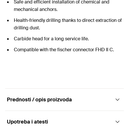
Safe and efficient installation of chemical and
mechanical anchors.
Health-friendly drilling thanks to direct extraction of
drilling dust.
Carbide head for a long service life.
Compatible with the fischer connector FHD II C.
Prednosti / opis proizvoda
Upotreba i atesti
Hollow drill bit for drilling with low dust as well