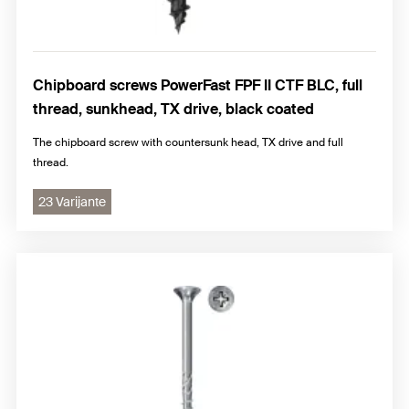
Chipboard screws PowerFast FPF II CTF BLC, full
thread, sunkhead, TX drive, black coated
The chipboard screw with countersunk head, TX drive and full
thread.
23 Varijante