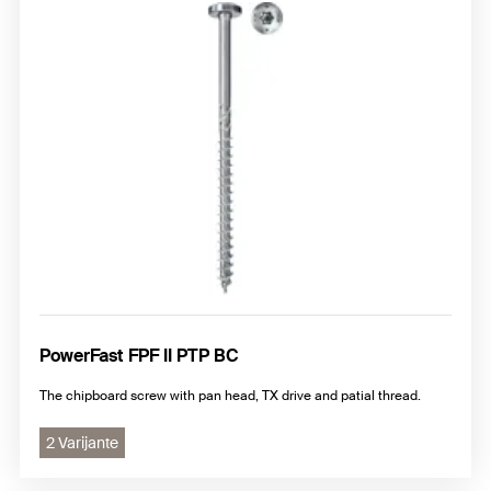
PowerFast FPF II PTP BC
The chipboard screw with pan head, TX drive and patial thread.
2 Varijante