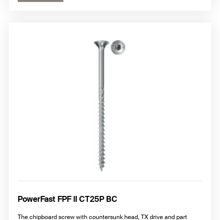
PowerFast FPF II CT25P BC
The chipboard screw with countersunk head, TX drive and part