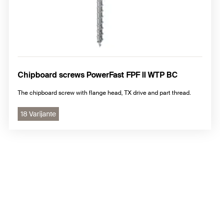
Chipboard screws PowerFast FPF II WTP BC
The chipboard screw with flange head, TX drive and part thread.
18 Varijante