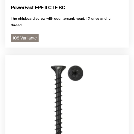
PowerFast FPF II CTF BC
The chipboard screw with countersunk head, TX drive and full
thread.
108 Varijante