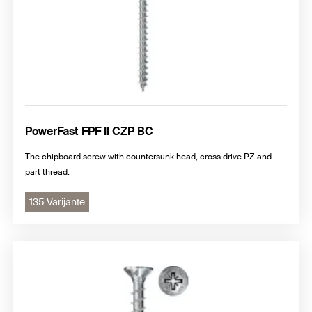
PowerFast FPF II CZP BC
The chipboard screw with countersunk head, cross drive PZ and
part thread.
135 Varijante