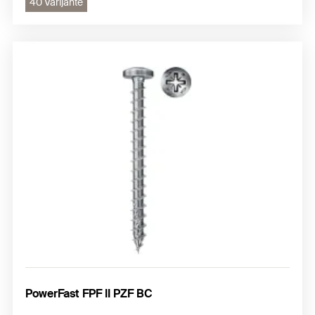
40 Varijante
PowerFast FPF II PZF BC