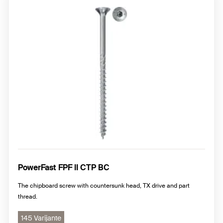
Chipboard screws with pan head, PZ cross drive
Chipboard screws with raised countersunk head, PZ cross
drive
PowerFast FPF II CTP BC
The chipboard screw with countersunk head, TX drive and part
thread.
145 Varijante