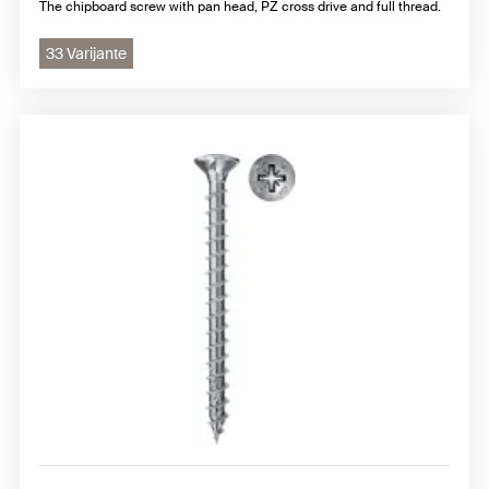
The chipboard screw with pan head, PZ cross drive and full thread.
33 Varijante