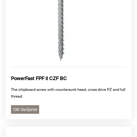
PowerFast FPF II CZF BC
The chipboard screw with countersunk head, cross drive PZ and full
thread.
136 Varijante