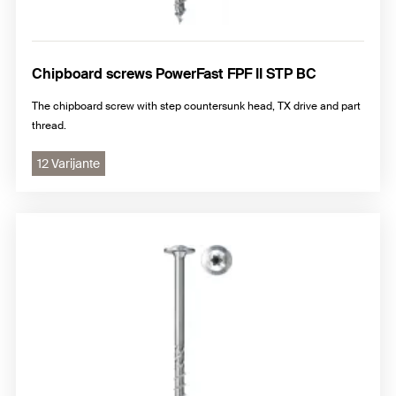
Chipboard screws PowerFast FPF II STP BC
The chipboard screw with step countersunk head, TX drive and part
thread.
12 Varijante