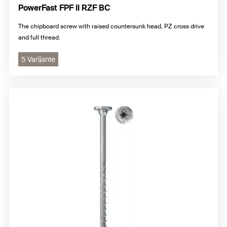
PowerFast FPF II RZF BC
The chipboard screw with raised countersunk head, PZ cross drive
and full thread.
5 Varijante