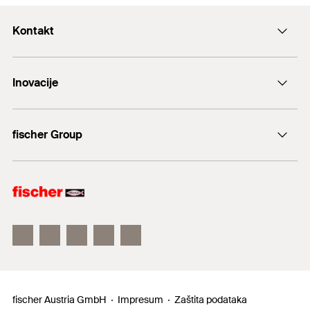
Kontakt
+43 (0) 2252 53730-0
Inovacije
E-Mail
DuoLine
fischer Group
Sidreni vijak FAZ II
fischer Consulting
fischertechnik
fischer Austria GmbH
Impresum
Zaštita podataka