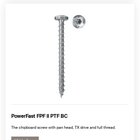
PowerFast FPF II PTF BC
The chipboard screw with pan head, TX drive and full thread.