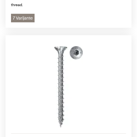
thread.
7 Varijante