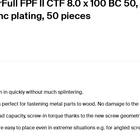
rFull FPF II CTF 8.0 x 100 BC 50
inc plating, 50 pieces
n in quickly without much splintering.
s perfect for fastening metal parts to wood. No damage to the
load capacity, screw-in torque thanks to the new screw geometr
re easy to place even in extreme situations e.g. for angled sc