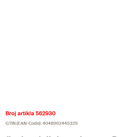
Broj artikla 562930
GTIN (EAN-Code): 4048962445329