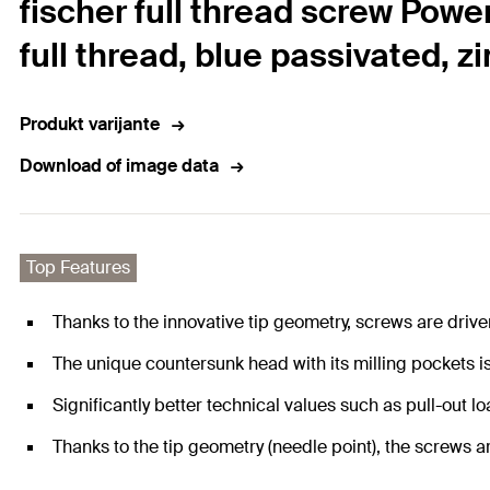
fischer full thread screw Powe
full thread, blue passivated, z
Produkt varijante
Download of image data
Top Features
Thanks to the innovative tip geometry, screws are drive
The unique countersunk head with its milling pockets i
Significantly better technical values such as pull-out 
Thanks to the tip geometry (needle point), the screws a