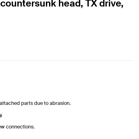
, countersunk head, TX drive,
 attached parts due to abrasion.
y.
rew connections.