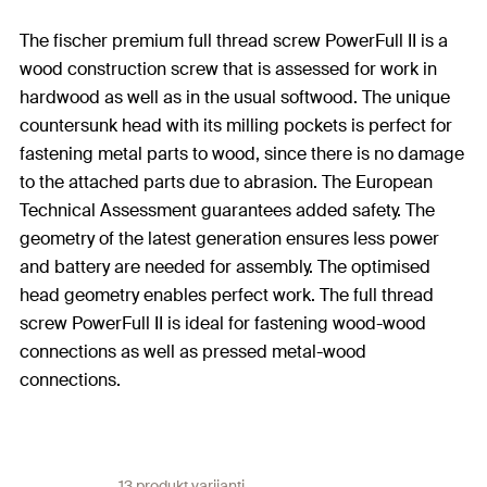
The fischer premium full thread screw PowerFull II is a
wood construction screw that is assessed for work in
hardwood as well as in the usual softwood. The unique
countersunk head with its milling pockets is perfect for
fastening metal parts to wood, since there is no damage
to the attached parts due to abrasion. The European
Technical Assessment guarantees added safety. The
geometry of the latest generation ensures less power
and battery are needed for assembly. The optimised
head geometry enables perfect work. The full thread
screw PowerFull II is ideal for fastening wood-wood
connections as well as pressed metal-wood
connections.
13 produkt varijanti