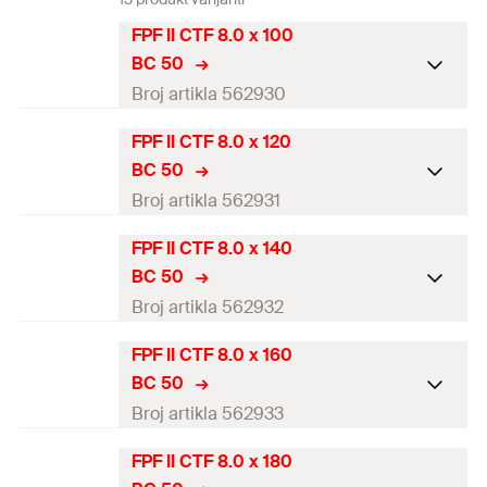
FPF II CTF 8.0 x 100
BC 50
Broj artikla 562930
FPF II CTF 8.0 x 120
ETA-approval
BC 50
Diameter
(
)
8
mm
Broj artikla 562931
d
Length
(
)
100
mm
l
FPF II CTF 8.0 x 140
ETA-approval
BC 50
Drive
TX40
Diameter
(
)
8
mm
Broj artikla 562932
d
Thread length
(
)
81
mm
l
g
Length
(
)
120
mm
l
FPF II CTF 8.0 x 160
ETA-approval
Packaging
Folding box
BC 50
Drive
TX40
Diameter
(
)
8
mm
Broj artikla 562933
d
Amount
50
pcs
Thread length
(
)
101
mm
l
g
Length
(
)
140
mm
l
FPF II CTF 8.0 x 180
GTIN (EAN-Code)
ETA-approval
4048962445329
Packaging
Folding box