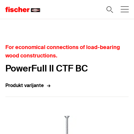
Home
For economical connections of load-bearing
wood constructions.
PowerFull II CTF BC
Produkt varijante