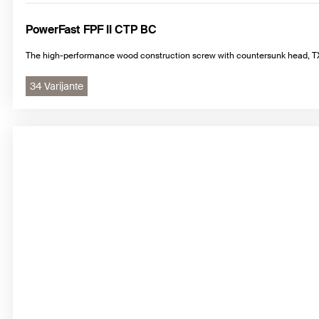
PowerFast FPF II CTP BC
The high-performance wood construction screw with countersunk head, TX 
34 Varijante