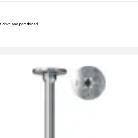
drive and part thread.