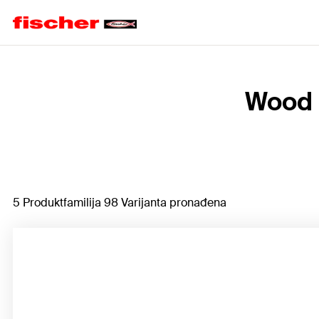
Home
Wood 
5 Produktfamilija 98 Varijanta pronađena