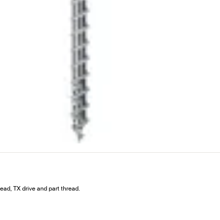
ad, TX drive and part thread.