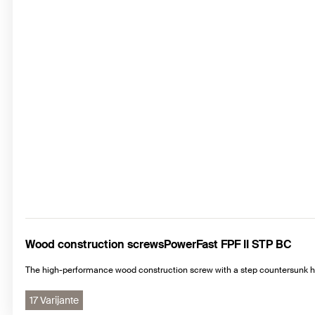
Wood construction screwsPowerFast FPF II STP BC
The high-performance wood construction screw with a step countersunk he
17 Varijante