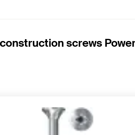
construction screws PowerF