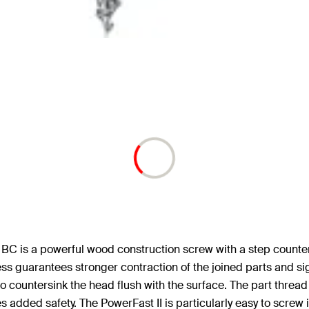
BC is a powerful wood construction screw with a step counter
ss guarantees stronger contraction of the joined parts and si
to countersink the head flush with the surface. The part thre
dded safety. The PowerFast II is particularly easy to screw in