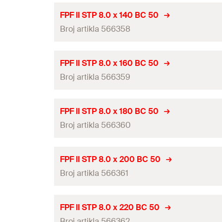
d
h
Length
(
)
l
ETA-approval
FPF II STP 8.0 x 140 BC 50
Drive
Thread length
(
)
Broj artikla 566358
l
g
Diameter
(
)
d
Packaging
Head-ø
(
)
d
h
Length
(
)
l
ETA-approval
Amount
FPF II STP 8.0 x 160 BC 50
Drive
Thread length
(
)
Broj artikla 566359
l
g
Diameter
(
)
GTIN (EAN-Code)
d
Packaging
Head-ø
(
)
d
h
Length
(
)
l
ETA-approval
Amount
FPF II STP 8.0 x 180 BC 50
Drive
Thread length
(
)
Broj artikla 566360
l
g
Diameter
(
)
GTIN (EAN-Code)
d
Packaging
Head-ø
(
)
d
h
Length
(
)
l
ETA-approval
Amount
FPF II STP 8.0 x 200 BC 50
Drive
Thread length
(
)
Broj artikla 566361
l
g
Diameter
(
)
GTIN (EAN-Code)
d
Packaging
Head-ø
(
)
d
h
Length
(
)
l
ETA-approval
Amount
FPF II STP 8.0 x 220 BC 50
Drive
Thread length
(
)
Broj artikla 566362
l
g