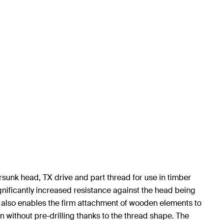
sunk head, TX drive and part thread for use in timber
gnificantly increased resistance against the head being
ad also enables the firm attachment of wooden elements to
 without pre-drilling thanks to the thread shape. The