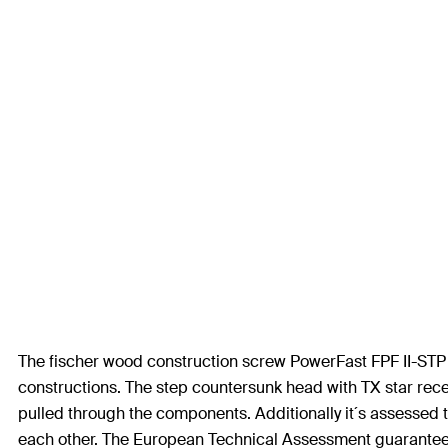
The fischer wood construction screw PowerFast FPF II-STP 
constructions. The step countersunk head with TX star rece
pulled through the components. Additionally it´s assessed 
each other. The European Technical Assessment guarantees a