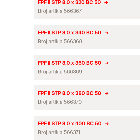
ETA-approval
Amount
FPF II STP 8.0 x 320 BC 50
Drive
Thread length
(
)
Broj artikla 566367
l
g
Diameter
(
)
GTIN (EAN-Code)
d
Packaging
Head-ø
(
)
d
h
Length
(
)
l
ETA-approval
Amount
FPF II STP 8.0 x 340 BC 50
Drive
Thread length
(
)
Broj artikla 566368
l
g
Diameter
(
)
GTIN (EAN-Code)
d
Packaging
Head-ø
(
)
d
h
Length
(
)
l
ETA-approval
Amount
FPF II STP 8.0 x 360 BC 50
Drive
Thread length
(
)
Broj artikla 566369
l
g
Diameter
(
)
GTIN (EAN-Code)
d
Packaging
Head-ø
(
)
d
h
Length
(
)
l
ETA-approval
Amount
FPF II STP 8.0 x 380 BC 50
Drive
Thread length
(
)
Broj artikla 566370
l
g
Diameter
(
)
GTIN (EAN-Code)
d
Packaging
Head-ø
(
)
d
h
Length
(
)
l
ETA-approval
Amount
FPF II STP 8.0 x 400 BC 50
Drive
Thread length
(
)
Broj artikla 566371
l
g
Diameter
(
)
GTIN (EAN-Code)
d