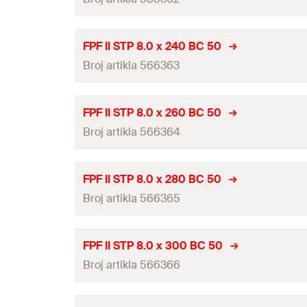
Diameter
(
)
GTIN (EAN-Code)
d
Packaging
Head-ø
(
)
d
h
Length
(
)
l
ETA-approval
Amount
FPF II STP 8.0 x 240 BC 50
Drive
Thread length
(
)
Broj artikla 566363
l
g
Diameter
(
)
GTIN (EAN-Code)
d
Packaging
Head-ø
(
)
d
h
Length
(
)
l
ETA-approval
Amount
FPF II STP 8.0 x 260 BC 50
Drive
Thread length
(
)
Broj artikla 566364
l
g
Diameter
(
)
GTIN (EAN-Code)
d
Packaging
Head-ø
(
)
d
h
Length
(
)
l
ETA-approval
Amount
FPF II STP 8.0 x 280 BC 50
Drive
Thread length
(
)
Broj artikla 566365
l
g
Diameter
(
)
GTIN (EAN-Code)
d
Packaging
Head-ø
(
)
d
h
Length
(
)
l
ETA-approval
Amount
FPF II STP 8.0 x 300 BC 50
Drive
Thread length
(
)
Broj artikla 566366
l
g
Diameter
(
)
GTIN (EAN-Code)
d
Packaging
Head-ø
(
)
d
h
Length
(
)
l