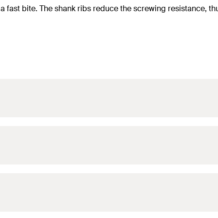
a fast bite. The shank ribs reduce the screwing resistance, t