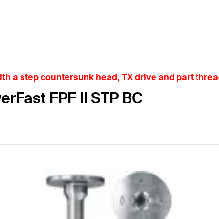
h a step countersunk head, TX drive and part threa
erFast FPF II STP BC