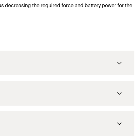
hus decreasing the required force and battery power for the
8
mm
80
mm
60
mm
8
mm
21
mm