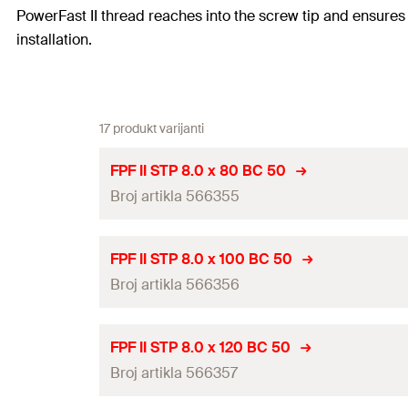
PowerFast II thread reaches into the screw tip and ensures 
installation.
17 produkt varijanti
FPF II STP 8.0 x 80 BC 50
Broj artikla 566355
ETA-approval
FPF II STP 8.0 x 100 BC 50
Broj artikla 566356
Diameter
(
)
d
Length
(
)
l
ETA-approval
FPF II STP 8.0 x 120 BC 50
Thread length
(
)
Broj artikla 566357
l
g
Diameter
(
)
d
Head-ø
(
)