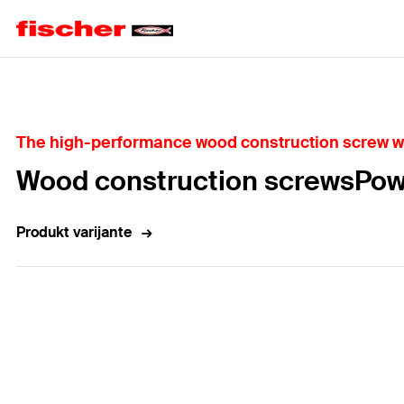
Home
The high-performance wood construction screw wit
Wood construction screwsPow
Produkt varijante