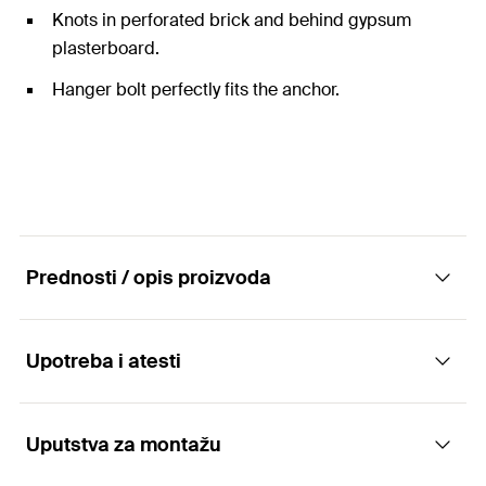
Knots in perforated brick and behind gypsum
plasterboard.
Hanger bolt perfectly fits the anchor.
Prednosti / opis proizvoda
Upotreba i atesti
The universal nylon anchor with hanger bolt
for all building materials.
Uputstva za montažu
Applications
Advantages