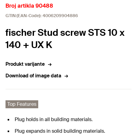
Broj artikla 90488
GTIN (EAN-Code): 4006209904886
fischer Stud screw STS 10 x
140 + UX K
Produkt varijante
Download of image data
Top Features
Plug holds in all building materials.
Plug expands in solid building materials.