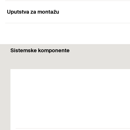
Optimum combination of all components
Uputstva za montažu
Applications
Broad range of building materials
Different fixing solutions in the sanitation area
Functionality
Sistemske komponente
Screwing in the screw causes the UX to expand in the so
Building materials
The edge distance must be at least one plug length.
Concrete
Gypsum plasterboard and gypsum fibreboards
Vertically perforated brick
Hollow blocks made from lightweight concrete
Cavity floor slabs made from bricks and concrete