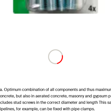
area. Optimum combination of all components and thus maximum 
n Concrete, but also in aerated concrete, masonry and gypsum p
ncludes stud screws in the correct diameter and length This 
 pipelines, for example, can be fixed with pipe clamps.