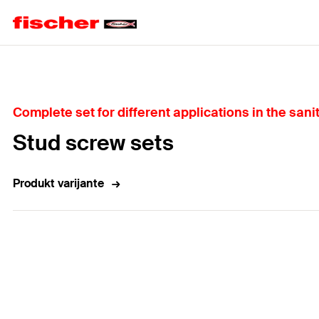
Home
Complete set for different applications in the sani
Stud screw sets
Produkt varijante