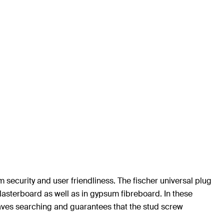
security and user friendliness. The fischer universal plug
lasterboard as well as in gypsum fibreboard. In these
saves searching and guarantees that the stud screw