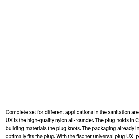
Complete set for different applications in the sanitation 
UX is the high-quality nylon all-rounder. The plug holds i
building materials the plug knots. The packaging already i
optimally fits the plug. With the fischer universal plug UX,