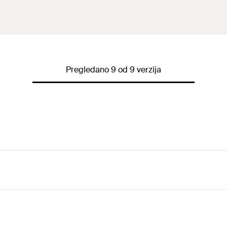
Pregledano 9 od 9 verzija