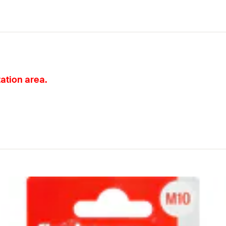
tation area.