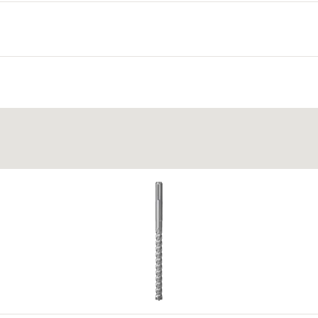
lid building material and to knot within the cavity.