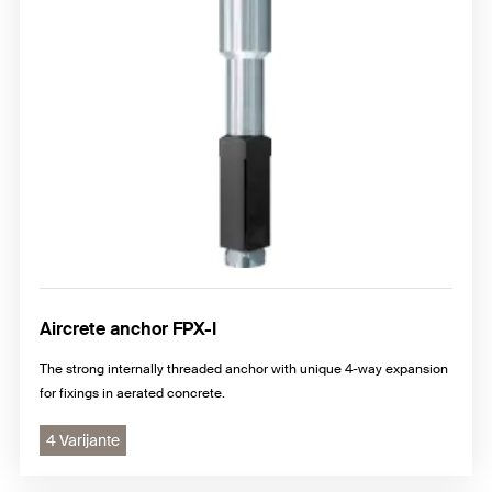
Aircrete anchor FPX-I
The strong internally threaded anchor with unique 4-way expansion
for fixings in aerated concrete.
4 Varijante