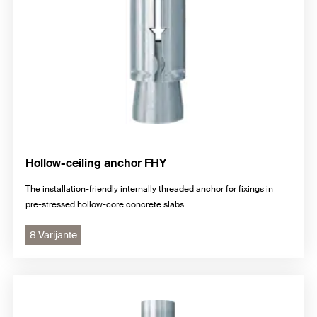
Hollow-ceiling anchor FHY
The installation-friendly internally threaded anchor for fixings in
pre-stressed hollow-core concrete slabs.
8 Varijante