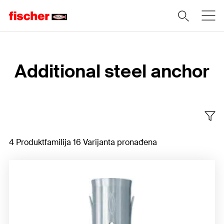
Home
Additional steel anchor
4 Produktfamilija 16 Varijanta pronađena