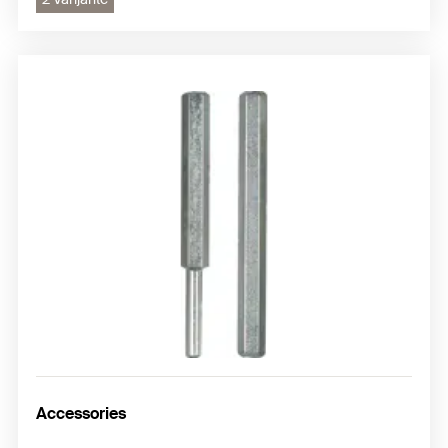
Accessories