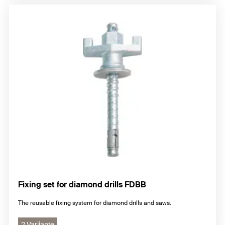
Fixing set for diamond drills FDBB
The reusable fixing system for diamond drills and saws.
2 Varijante