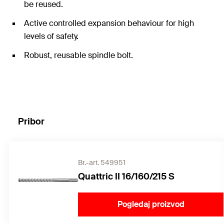
be reused.
Active controlled expansion behaviour for high
levels of safety.
Robust, reusable spindle bolt.
Pribor
Br.-art. 549951
Quattric II 16/160/215 S
Pogledaj proizvod