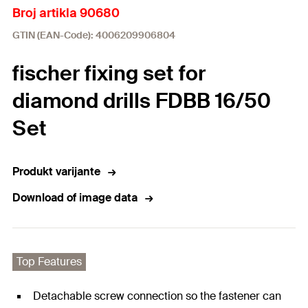
Broj artikla 90680
GTIN (EAN-Code): 4006209906804
fischer fixing set for
diamond drills FDBB 16/50
Set
Produkt varijante
Download of image data
Top Features
Detachable screw connection so the fastener can