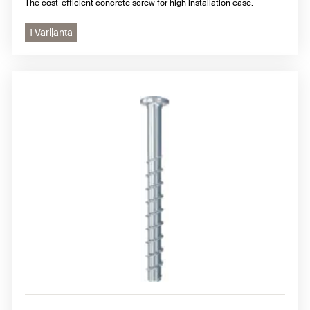
The cost-efficient concrete screw for high installation ease.
1 Varijanta