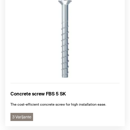
Concrete screw FBS 5 SK
The cost-efficient concrete screw for high installation ease.
3 Varijante