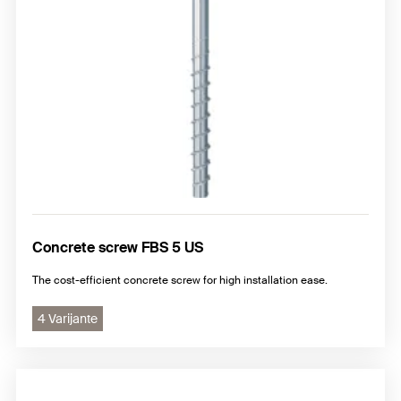
Concrete screw FBS 5 US
The cost-efficient concrete screw for high installation ease.
4 Varijante