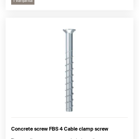
1 Varijanta
Concrete screw FBS 4 Cable clamp screw