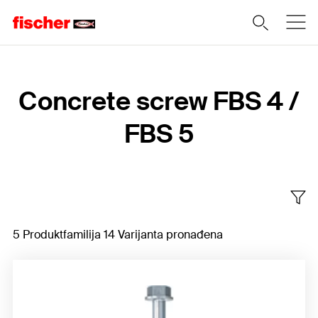
Home
Concrete screw FBS 4 /
FBS 5
5 Produktfamilija 14 Varijanta pronađena