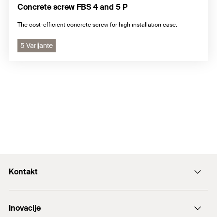
Concrete screw FBS 4 and 5 P
The cost-efficient concrete screw for high installation ease.
5 Varijante
Kontakt
+43 (0) 2252 53730-0
Inovacije
E-Mail