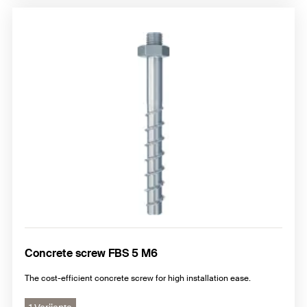
Concrete screw FBS 5 M6
The cost-efficient concrete screw for high installation ease.