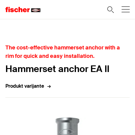
Home
The cost-effective hammerset anchor with a
rim for quick and easy installation.
Hammerset anchor EA II
Produkt varijante