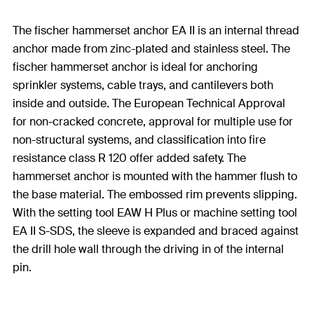
The fischer hammerset anchor EA II is an internal thread
anchor made from zinc-plated and stainless steel. The
fischer hammerset anchor is ideal for anchoring
sprinkler systems, cable trays, and cantilevers both
inside and outside. The European Technical Approval
for non-cracked concrete, approval for multiple use for
non-structural systems, and classification into fire
resistance class R 120 offer added safety. The
hammerset anchor is mounted with the hammer flush to
the base material. The embossed rim prevents slipping.
With the setting tool EAW H Plus or machine setting tool
EA II S-SDS, the sleeve is expanded and braced against
the drill hole wall through the driving in of the internal
pin.