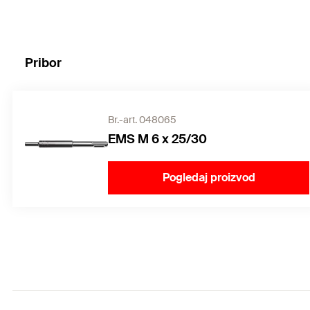
Pribor
Br.-art. 048065
EMS M 6 x 25/30
Pogledaj proizvod