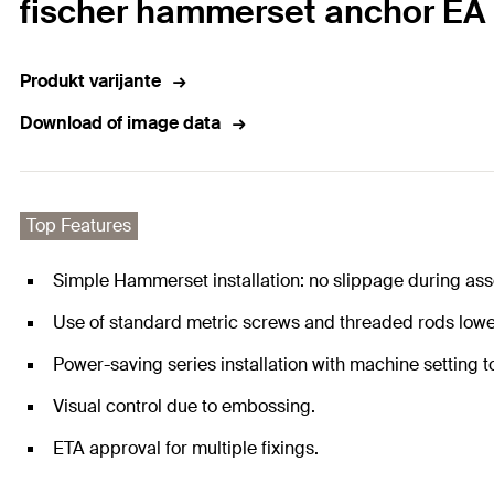
fischer hammerset anchor EA 
Produkt varijante
Download of image data
Top Features
Simple Hammerset installation: no slippage during as
Use of standard metric screws and threaded rods lowe
Power-saving series installation with machine setting t
Visual control due to embossing.
ETA approval for multiple fixings.