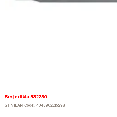
Broj artikla 532230
GTIN (EAN-Code): 4048962215298