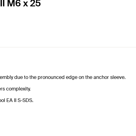
II M6 x 25
sembly due to the pronounced edge on the anchor sleeve.
rs complexity.
ool EA II S-SDS.