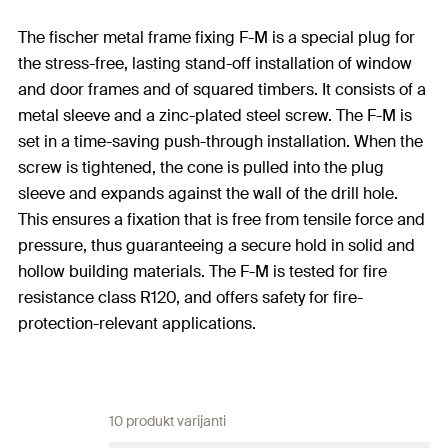
The fischer metal frame fixing F-M is a special plug for
the stress-free, lasting stand-off installation of window
and door frames and of squared timbers. It consists of a
metal sleeve and a zinc-plated steel screw. The F-M is
set in a time-saving push-through installation. When the
screw is tightened, the cone is pulled into the plug
sleeve and expands against the wall of the drill hole.
This ensures a fixation that is free from tensile force and
pressure, thus guaranteeing a secure hold in solid and
hollow building materials. The F-M is tested for fire
resistance class R120, and offers safety for fire-
protection-relevant applications.
10 produkt varijanti