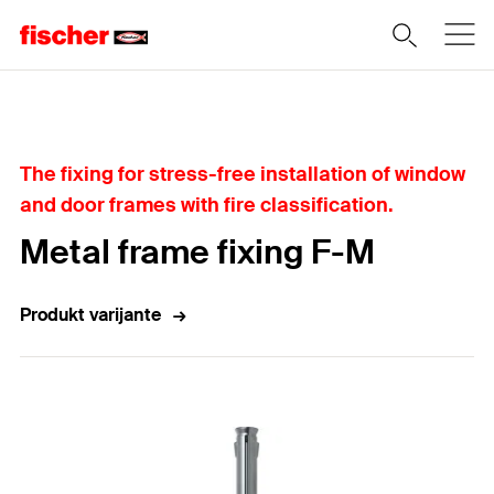
Home
The fixing for stress-free installation of window
and door frames with fire classification.
Metal frame fixing F-M
Produkt varijante