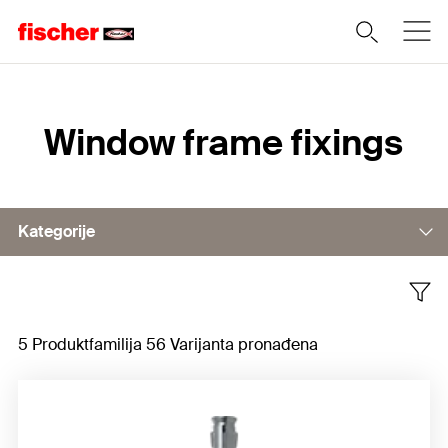
Home
Window frame fixings
Kategorije
Window frame fixing
5 Produktfamilija 56 Varijanta pronađena
Window frame screw