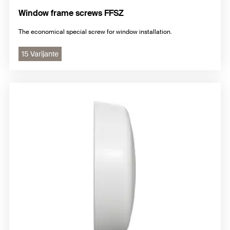
Window frame screws FFSZ
The economical special screw for window installation.
15 Varijante