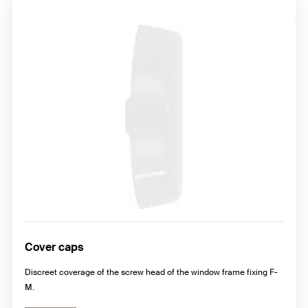
Cover caps
Discreet coverage of the screw head of the window frame fixing F-
M.