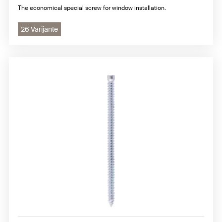
The economical special screw for window installation.
26 Varijante