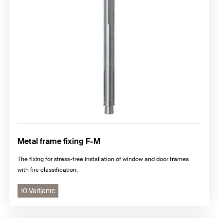
Metal frame fixing F-M
The fixing for stress-free installation of window and door frames
with fire classification.
10 Varijante