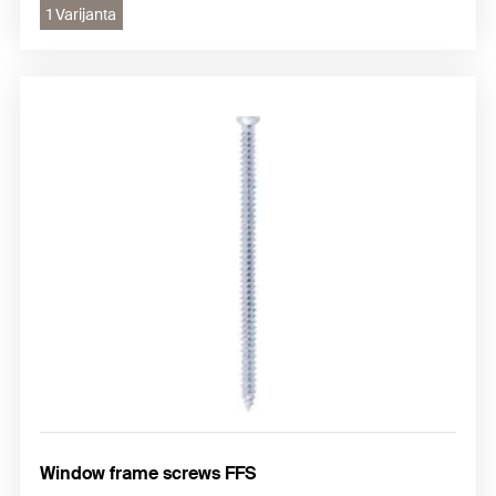
1 Varijanta
Window frame screws FFS