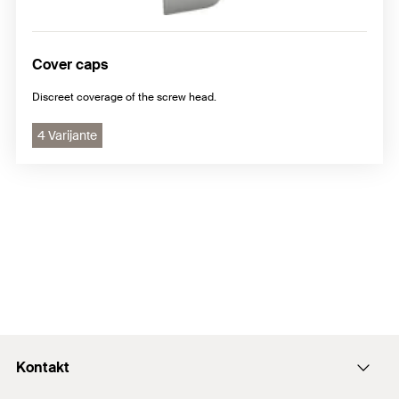
Cover caps
Discreet coverage of the screw head.
4 Varijante
Kontakt