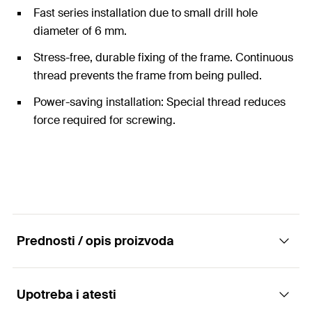
Fast series installation due to small drill hole
diameter of 6 mm.
Stress-free, durable fixing of the frame. Continuous
thread prevents the frame from being pulled.
Power-saving installation: Special thread reduces
force required for screwing.
Prednosti / opis proizvoda
Upotreba i atesti
The economic special screw with flat head for