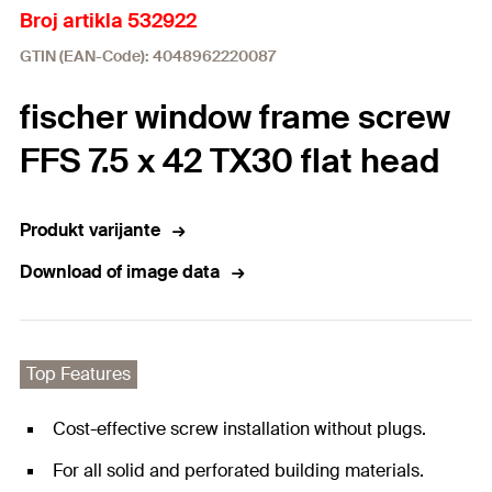
Broj artikla 532922
GTIN (EAN-Code): 4048962220087
fischer window frame screw
FFS 7.5 x 42 TX30 flat head
Produkt varijante
Download of image data
Top Features
Cost-effective screw installation without plugs.
For all solid and perforated building materials.