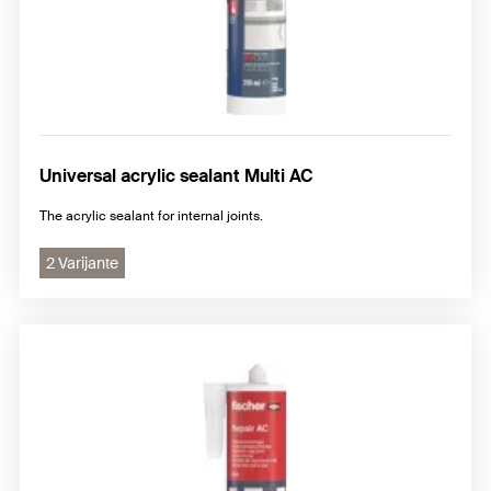
Universal acrylic sealant Multi AC
The acrylic sealant for internal joints.
2 Varijante