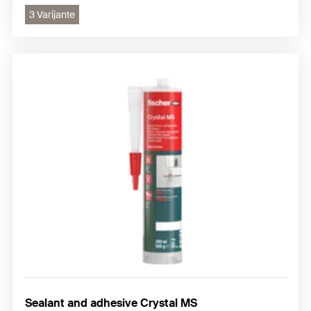
3 Varijante
Sealant and adhesive Crystal MS