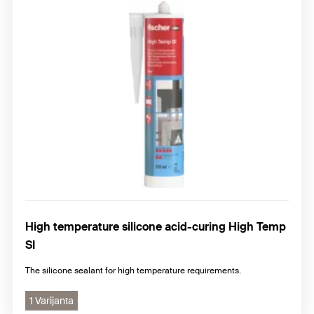
High temperature silicone acid-curing High Temp
SI
The silicone sealant for high temperature requirements.
1 Varijanta