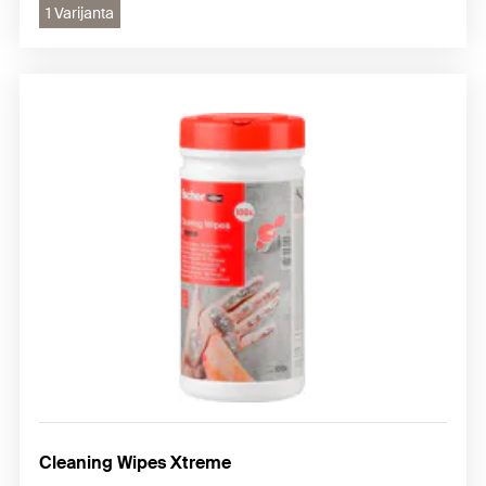
1 Varijanta
Cleaning Wipes Xtreme