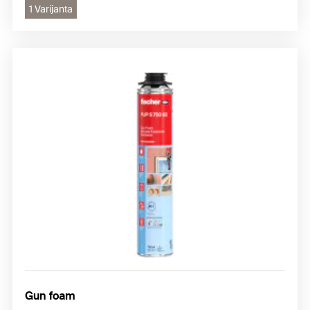
1 Varijanta
Gun foam