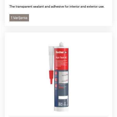
The transparent sealant and adhesive for interior and exterior use.
1 Varijanta