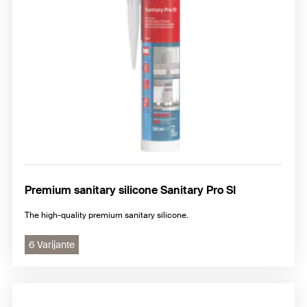
Premium sanitary silicone Sanitary Pro SI
The high-quality premium sanitary silicone.
6 Varijante