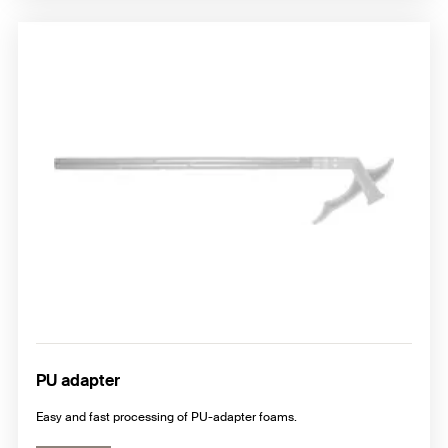
PU adapter
Easy and fast processing of PU-adapter foams.