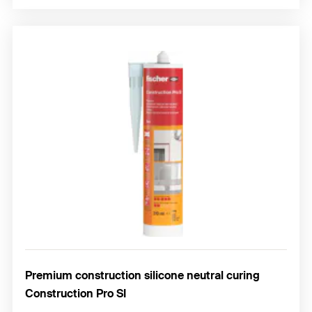
Premium construction silicone neutral curing
Construction Pro SI