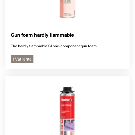
Gun foam hardly flammable
The hardly flammable B1 one-component gun foam.
1 Varijanta