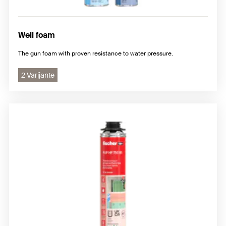
Well foam
The gun foam with proven resistance to water pressure.
2 Varijante