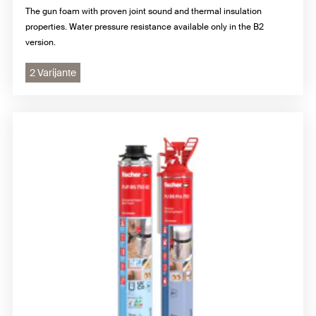
The gun foam with proven joint sound and thermal insulation
properties. Water pressure resistance available only in the B2
version.
2 Varijante