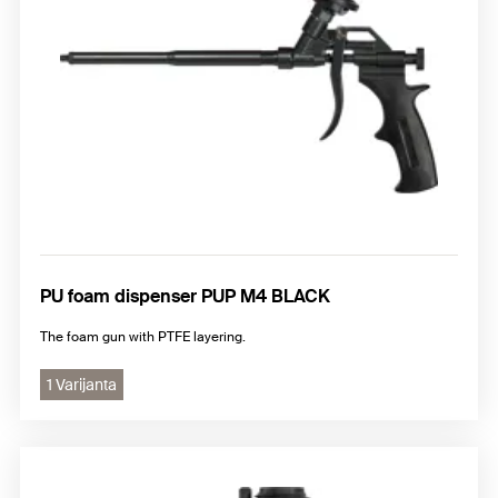
PU foam dispenser PUP M4 BLACK
The foam gun with PTFE layering.
1 Varijanta