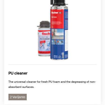
PU cleaner
The universal cleaner for fresh PU foam and the degreasing of non-
absorbent surfaces.
2 Varijante