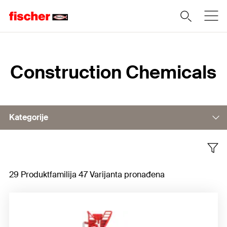
Home
Construction Chemicals
Kategorije
Building foams
29 Produktfamilija 47 Varijanta pronađena
Sealants
Building adhesives
Accessories