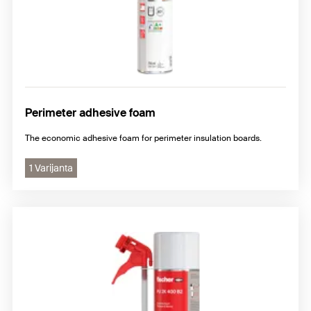
Perimeter adhesive foam
The economic adhesive foam for perimeter insulation boards.
1 Varijanta