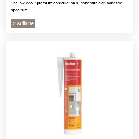
The low-odour premium construction silicone with high adhesive
spectrum.
2 Varijante