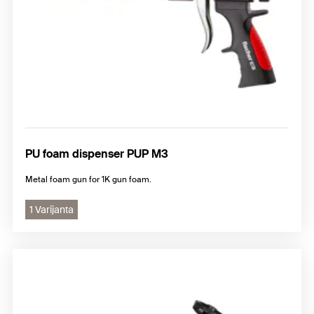
PU foam dispenser PUP M3
Metal foam gun for 1K gun foam.
1 Varijanta