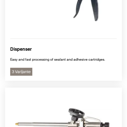
Dispenser
Easy and fast processing of sealant and adhesive cartridges.
3 Varijante