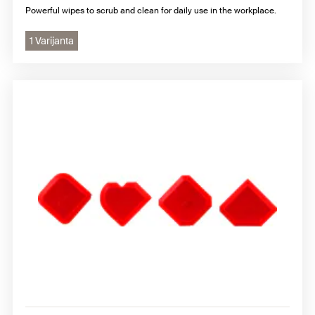
Powerful wipes to scrub and clean for daily use in the workplace.
1 Varijanta