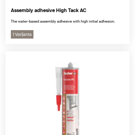
Assembly adhesive High Tack AC
The water-based assembly adhesive with high initial adhesion.
1 Varijanta