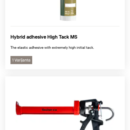
Hybrid adhesive High Tack MS
The elastic adhesive with extremely high initial tack.
1 Varijanta