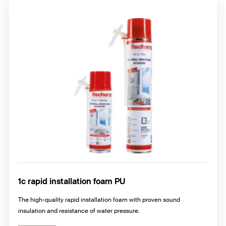
1c rapid installation foam PU
The high-quality rapid installation foam with proven sound
insulation and resistance of water pressure.