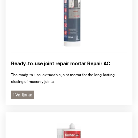
Ready-to-use joint repair mortar Repair AC
The ready-to-use, extrudable joint mortar for the long-lasting
closing of masonry joints.
1 Varijanta