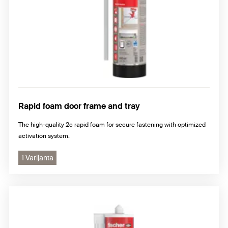
Rapid foam door frame and tray
The high-quality 2c rapid foam for secure fastening with optimized
activation system.
1 Varijanta