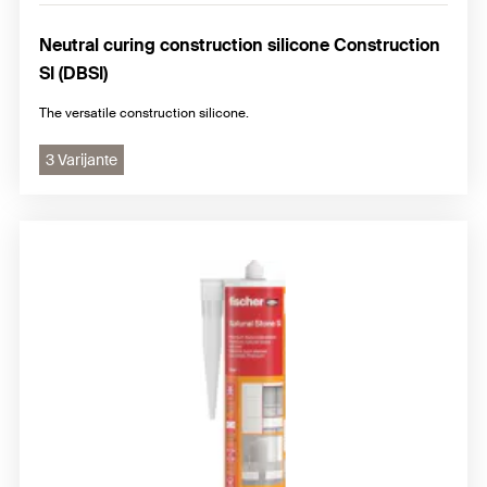
Neutral curing construction silicone Construction
SI (DBSI)
The versatile construction silicone.
3 Varijante