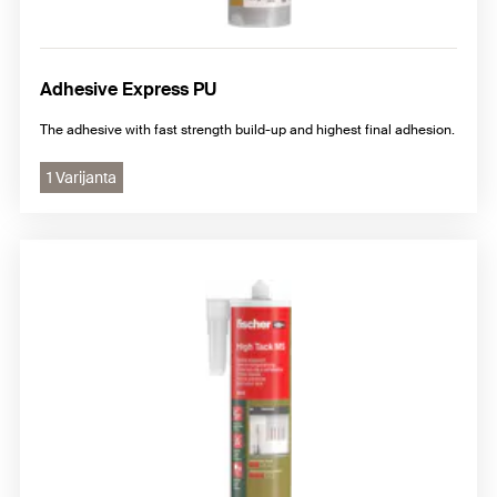
Adhesive Express PU
The adhesive with fast strength build-up and highest final adhesion.
1 Varijanta