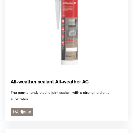
All-weather sealant All-weather AC
The permanently elastic joint sealant with a strong hold on all
substrates.
1 Varijanta