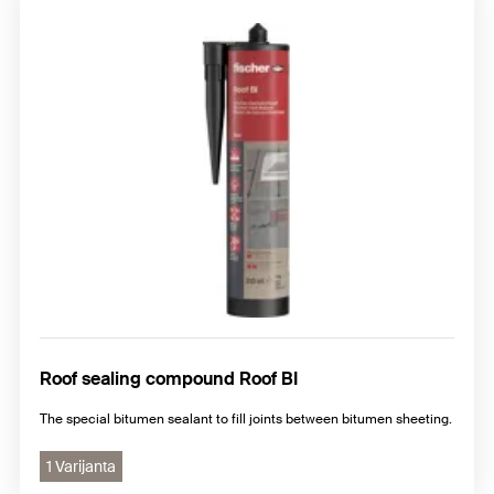
Roof sealing compound Roof BI
The special bitumen sealant to fill joints between bitumen sheeting.
1 Varijanta