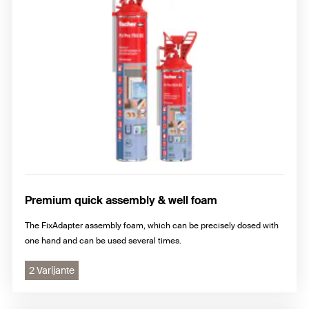
Premium quick assembly & well foam
The FixAdapter assembly foam, which can be precisely dosed with
one hand and can be used several times.
2 Varijante