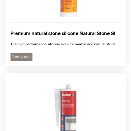
Premium natural stone silicone Natural Stone SI
The high performance silicone even for marble and natural stone.
1 Varijanta