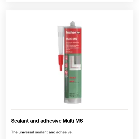
Sealant and adhesive Multi MS
The universal sealant and adhesive.