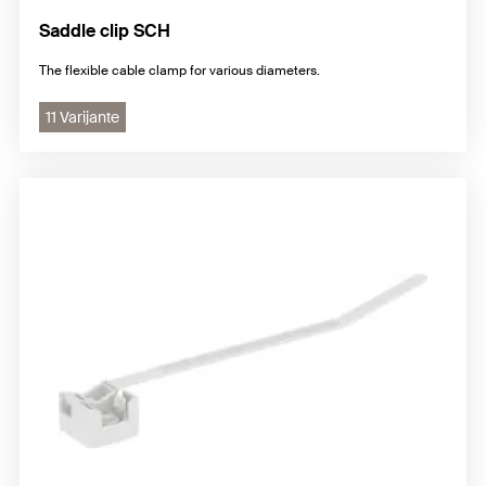
Saddle clip SCH
The flexible cable clamp for various diameters.
11 Varijante