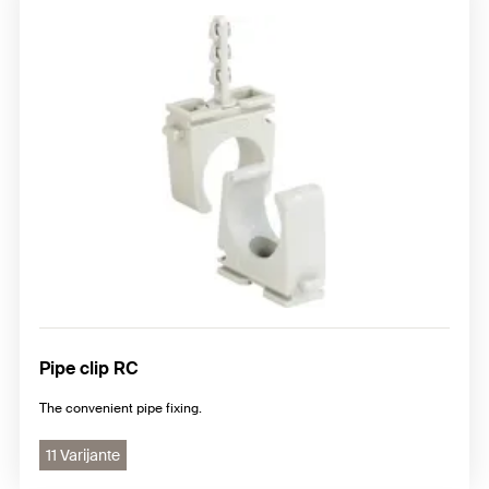
Pipe clip RC
The convenient pipe fixing.
11 Varijante