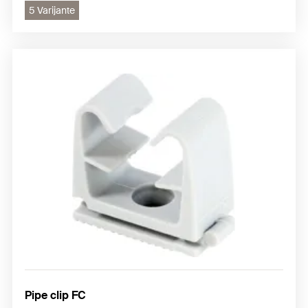
5 Varijante
Pipe clip FC