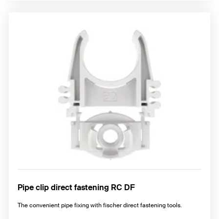
Pipe clip direct fastening RC DF
The convenient pipe fixing with fischer direct fastening tools.