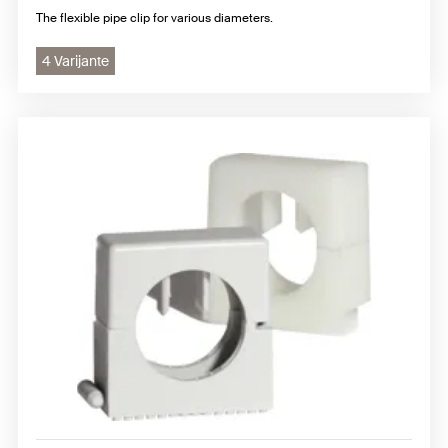
The flexible pipe clip for various diameters.
4 Varijante