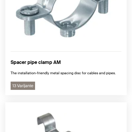
Spacer pipe clamp AM
The installation-friendly metal spacing disc for cables and pipes.
13 Varijante