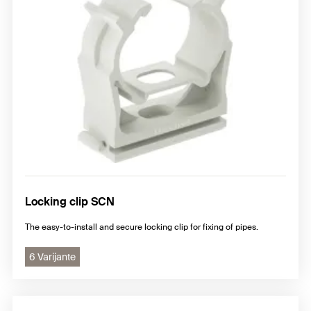
Locking clip SCN
The easy-to-install and secure locking clip for fixing of pipes.
6 Varijante