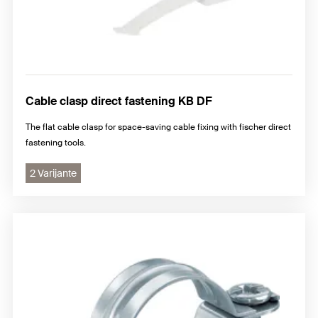
Cable clasp direct fastening KB DF
The flat cable clasp for space-saving cable fixing with fischer direct
fastening tools.
2 Varijante