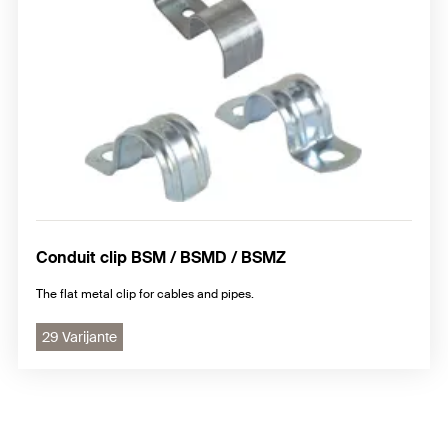
Conduit clip BSM / BSMD / BSMZ
The flat metal clip for cables and pipes.
29 Varijante