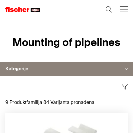
Home
Mounting of pipelines
Kategorije
Plastic clips
9 Produktfamilija 84 Varijanta pronađena
Metal clamps