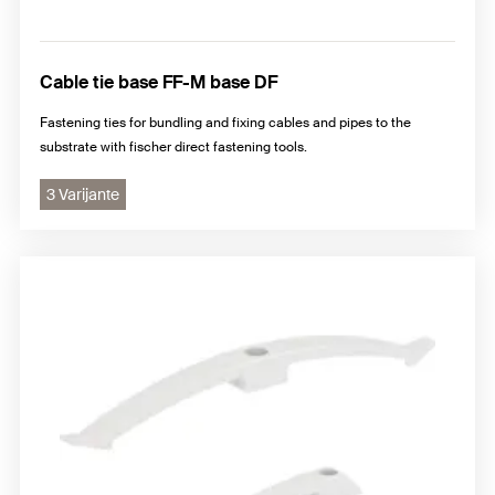
Cable tie base FF-M base DF
Fastening ties for bundling and fixing cables and pipes to the
substrate with fischer direct fastening tools.
3 Varijante