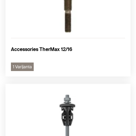
Accessories TherMax 12/16
1 Varijanta