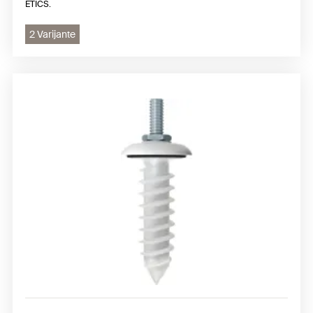
ETICS.
2 Varijante