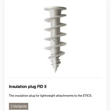
Insulation plug FID II
The insulation plug for lightweight attachments to the ETICS.
2 Varijante