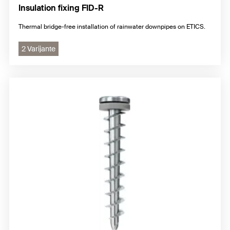
Insulation fixing FID-R
Thermal bridge-free installation of rainwater downpipes on ETICS.
2 Varijante