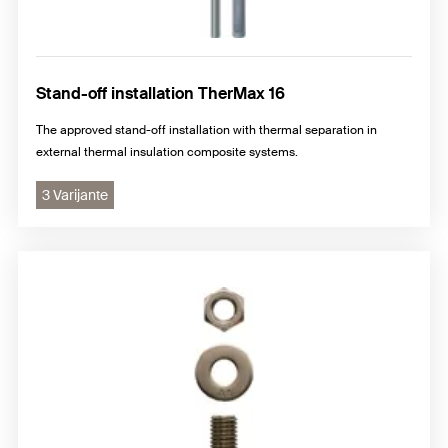
Stand-off installation TherMax 16
The approved stand-off installation with thermal separation in
external thermal insulation composite systems.
3 Varijante