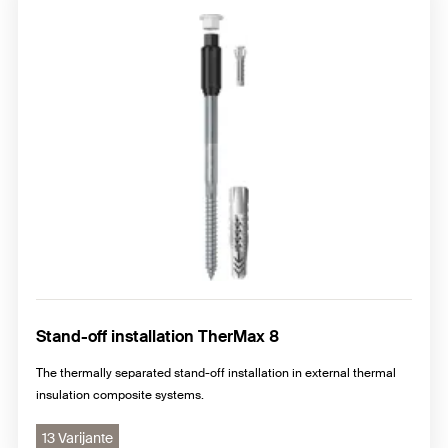
Stand-off installation TherMax 8
The thermally separated stand-off installation in external thermal
insulation composite systems.
13 Varijante