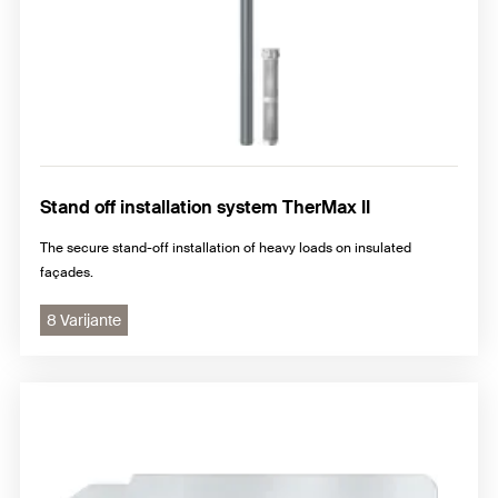
Stand off installation system TherMax II
The secure stand-off installation of heavy loads on insulated
façades.
8 Varijante