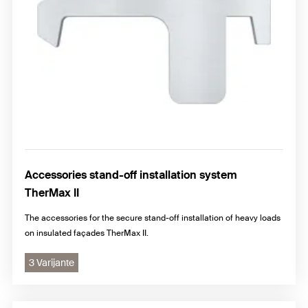
Accessories stand-off installation system
TherMax II
The accessories for the secure stand-off installation of heavy loads
on insulated façades TherMax II.
3 Varijante