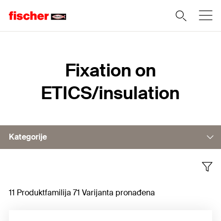
Home
Fixation on
ETICS/insulation
Kategorije
Fixing in substrate
11 Produktfamilija 71 Varijanta pronađena
Fixing in insulation material