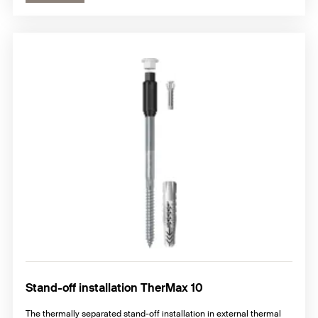
Stand-off installation TherMax 10
The thermally separated stand-off installation in external thermal