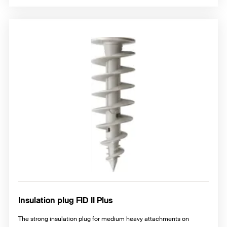
Insulation plug FID II Plus
The strong insulation plug for medium heavy attachments on