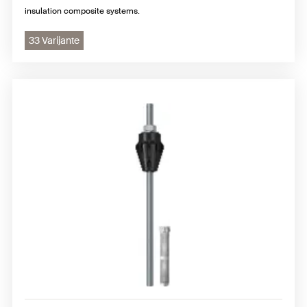
insulation composite systems.
33 Varijante