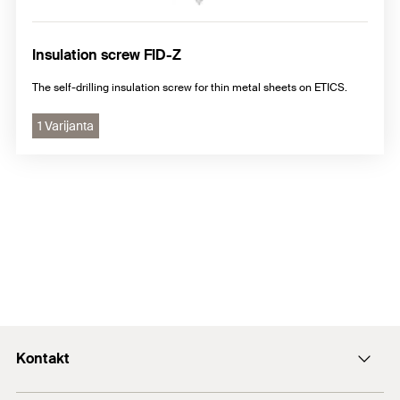
Insulation screw FID-Z
The self-drilling insulation screw for thin metal sheets on ETICS.
1 Varijanta
Kontakt