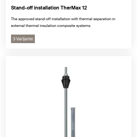
Stand-off installation TherMax 12
The approved stand-off installation with thermal separation in
external thermal insulation composite systems.
3 Varijante