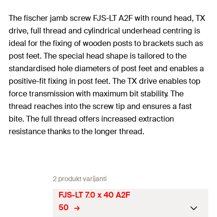
The fischer jamb screw FJS-LT A2F with round head, TX
drive, full thread and cylindrical underhead centring is
ideal for the fixing of wooden posts to brackets such as
post feet. The special head shape is tailored to the
standardised hole diameters of post feet and enables a
positive-fit fixing in post feet. The TX drive enables top
force transmission with maximum bit stability. The
thread reaches into the screw tip and ensures a fast
bite. The full thread offers increased extraction
resistance thanks to the longer thread.
2 produkt varijanti
FJS-LT 7.0 x 40 A2F
50