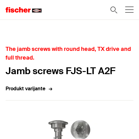
Home
The jamb screws with round head, TX drive and
full thread.
Jamb screws FJS-LT A2F
Produkt varijante