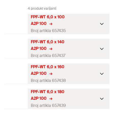
4 produkt varijanti
FPF-WT 6,0 x 100
A2P 100
Broj artikla 657435
FPF-WT 6,0 x 140
ETA-approval
A2P 100
Diameter
(
)
6
mm
Broj artikla 657437
d
Length
(
)
100
mm
l
FPF-WT 6,0 x 160
ETA-approval
A2P 100
Drive
TX30
Diameter
(
)
6
mm
Broj artikla 657438
d
Thread length
(
)
50
mm
l
g
Length
(
)
140
mm
l
FPF-WT 6,0 x 180
ETA-approval
Packaging
Folding box
A2P 100
Drive
TX30
Diameter
(
)
6
mm
Broj artikla 657439
d
Amount
100
pcs
Thread length
(
)
70
mm
l
g