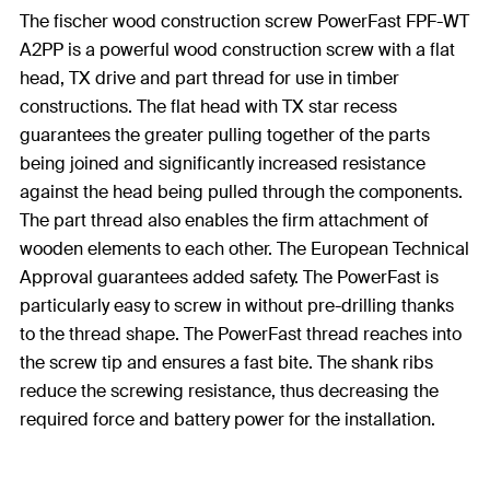
The fischer wood construction screw PowerFast FPF-WT
A2PP is a powerful wood construction screw with a flat
head, TX drive and part thread for use in timber
constructions. The flat head with TX star recess
guarantees the greater pulling together of the parts
being joined and significantly increased resistance
against the head being pulled through the components.
The part thread also enables the firm attachment of
wooden elements to each other. The European Technical
Approval guarantees added safety. The PowerFast is
particularly easy to screw in without pre-drilling thanks
to the thread shape. The PowerFast thread reaches into
the screw tip and ensures a fast bite. The shank ribs
reduce the screwing resistance, thus decreasing the
required force and battery power for the installation.