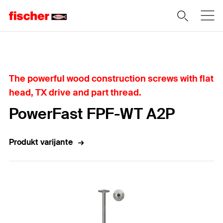
Home
The powerful wood construction screws with flat
head, TX drive and part thread.
PowerFast FPF-WT A2P
Produkt varijante