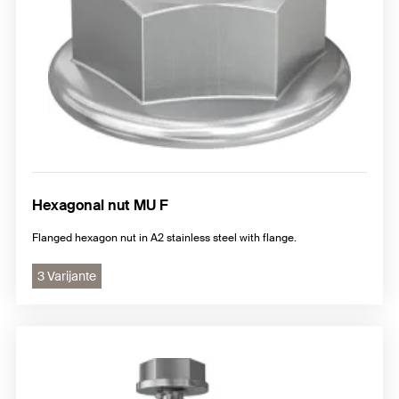
Hexagonal nut MU F
Flanged hexagon nut in A2 stainless steel with flange.
3 Varijante