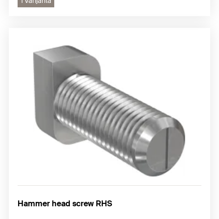
1 Varijanta
Hammer head screw RHS