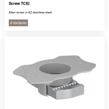
Screw TCEI
Allen screw in A2 stainless steel.
8 Varijante