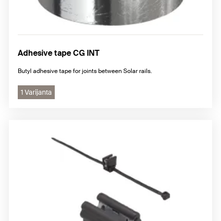
Adhesive tape CG INT
Butyl adhesive tape for joints between Solar rails.
1 Varijanta