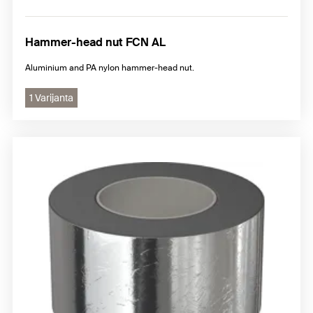
Hammer-head nut FCN AL
Aluminium and PA nylon hammer-head nut.
1 Varijanta