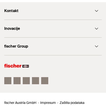
Kontakt
+43 (0) 2252 53730-0
Inovacije
E-Mail
DuoLine
fischer Group
Sidreni vijak FAZ II
fischer Consulting
fischertechnik
fischer Austria GmbH
Impresum
Zaštita podataka