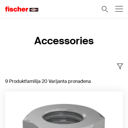
Home
Accessories
9 Produktfamilija 20 Varijanta pronađena