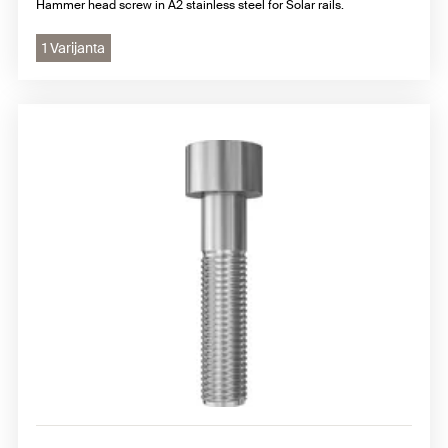
Hammer head screw in A2 stainless steel for Solar rails.
1 Varijanta