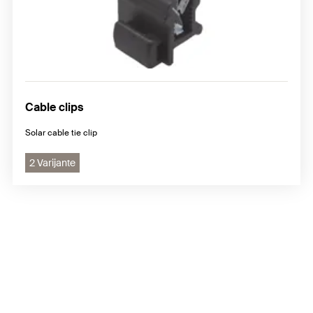
Cable clips
Solar cable tie clip
2 Varijante