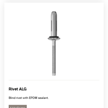
Rivet ALG
Blind rivet with EPDM sealant.