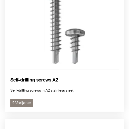
Self-drilling screws A2
Self-drilling screws in A2 stainless steel.
2 Varijante