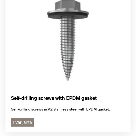
Self-drilling screws with EPDM gasket
Self-drilling screws in A2 stainless steel with EPDM gasket.
1 Varijanta