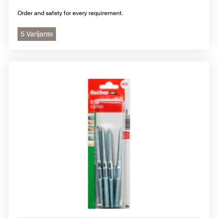
Order and safety for every requirement.
5 Varijante