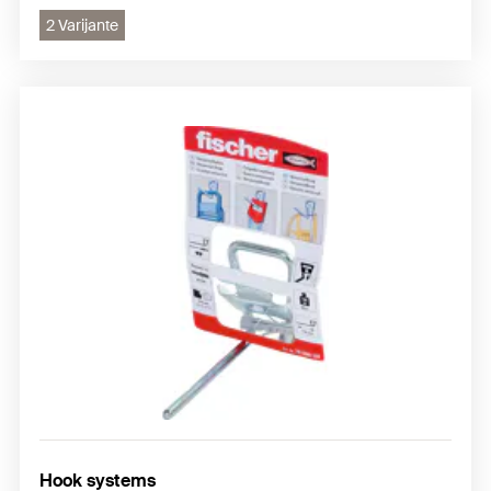
2 Varijante
Hook systems