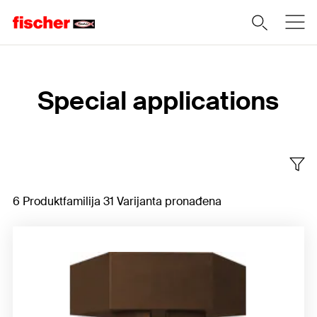
Home
Special applications
6 Produktfamilija 31 Varijanta pronađena