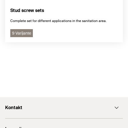
Stud screw sets
Complete set for different applications in the sanitation area.
9 Varijante
Kontakt
+43 (0) 2252 53730-0