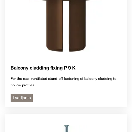
Balcony cladding fixing P 9 K
For the rear-ventilated stand-off fastening of balcony cladding to
hollow profiles.
1 Varijanta