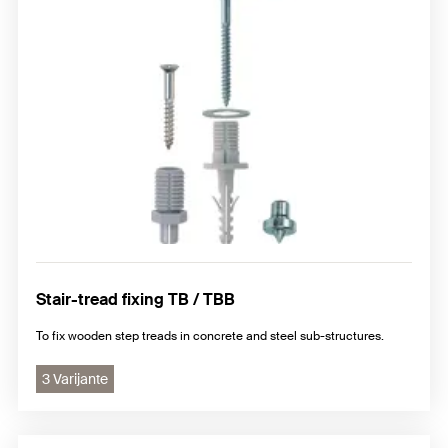
Stair-tread fixing TB / TBB
To fix wooden step treads in concrete and steel sub-structures.
3 Varijante