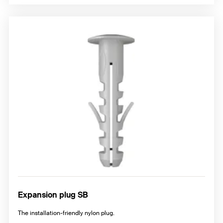
Expansion plug SB
The installation-friendly nylon plug.