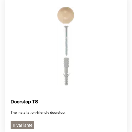
Doorstop TS
The installation-friendly doorstop.
11 Varijante