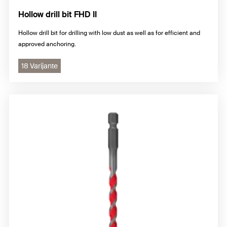
Hollow drill bit FHD II
Hollow drill bit for drilling with low dust as well as for efficient and
approved anchoring.
18 Varijante