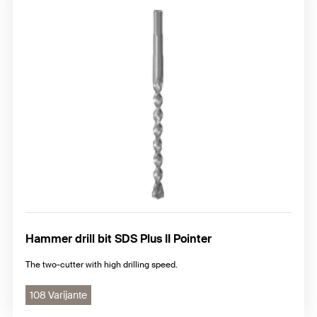
Hammer drill bit SDS Plus II Pointer
The two-cutter with high drilling speed.
108 Varijante