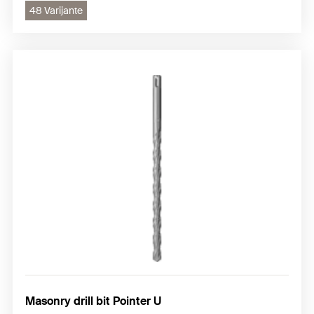
48 Varijante
Masonry drill bit Pointer U