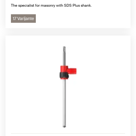
The specialist for masonry with SDS Plus shank.
17 Varijante