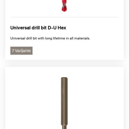
Universal drill bit D-U Hex
Universal drill bit with long lifetime in all materials.
7 Varijante