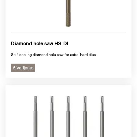
Diamond hole saw HS-DI
Self-cooling diamond hole saw for extra-hard tiles.
6 Varijante