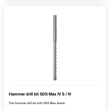
Hammer drill bit SDS Max IV S / IV
The hammer drill bit with SDS Max shank.