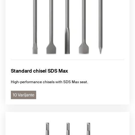
Standard chisel SDS Max
High-performance chisels with SDS Max seat.
10 Varijante