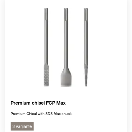
Premium chisel FCP Max
Premium Chisel with SDS Max chuck.
3 Varijante