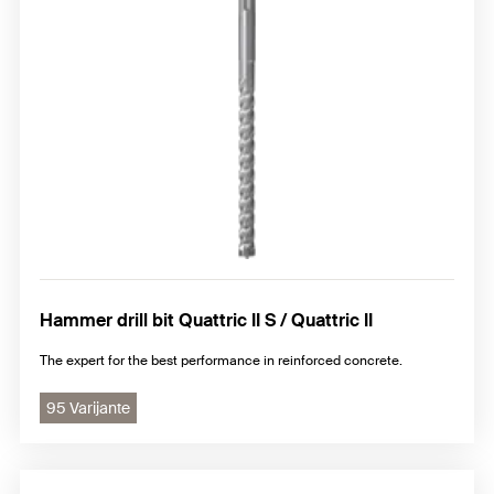
Standard chisel
Premium chisel FCP
Hammer drill bit Quattric II S / Quattric II
The expert for the best performance in reinforced concrete.
95 Varijante