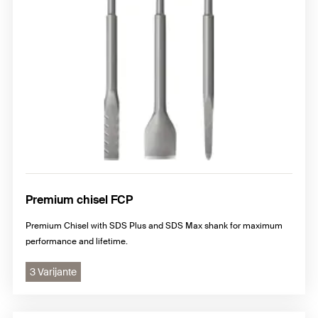
Premium chisel FCP
Premium Chisel with SDS Plus and SDS Max shank for maximum
performance and lifetime.
3 Varijante