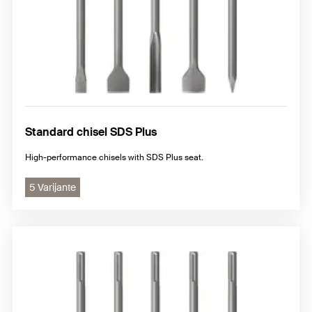
Standard chisel SDS Plus
High-performance chisels with SDS Plus seat.
5 Varijante